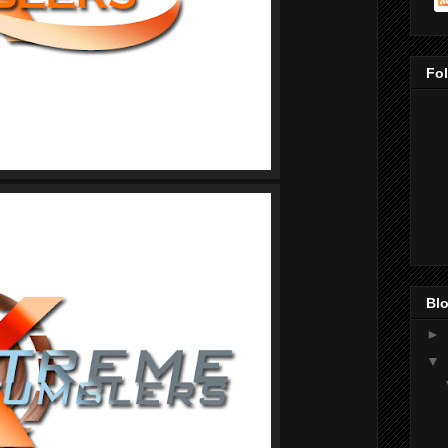
Fo
Blo
►
▼