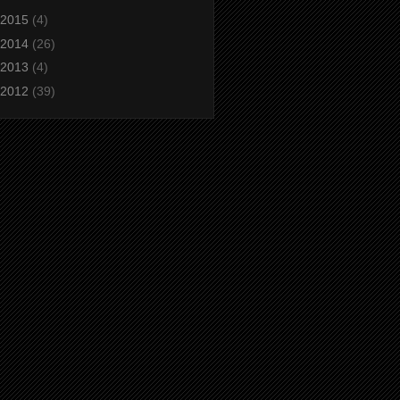
2015
(4)
2014
(26)
2013
(4)
2012
(39)