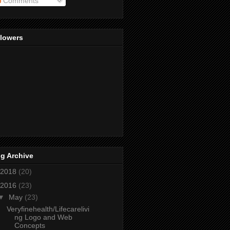
Comments
llowers
g Archive
2018
(20)
2016
(23)
▼
May
(23)
Veryfinehealth/Lifecarelivi
ng Logo and Web
Concepts