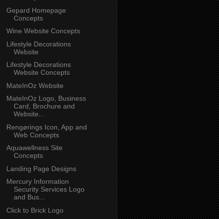
Gepard Homepage
Concepts
Wine Website Concepts
Lifestyle Decorations
Website
Lifestyle Decorations
Website Concepts
MateInOz Website
MateInOz Logo, Business
Card, Brochure and
Website...
Rengørings Icon, App and
Web Concepts
Aquawellness Site
Concepts
Landing Page Designs
Mercury Information
Security Services Logo
and Bus...
Click to Brick Logo