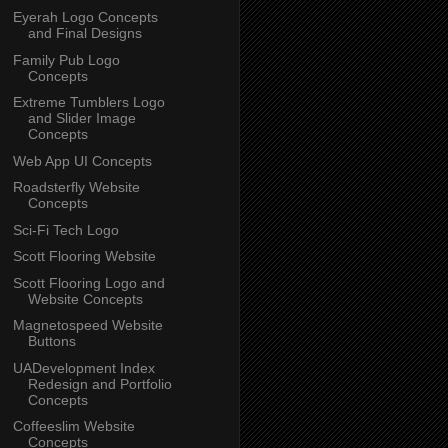
Eyerah Logo Concepts
and Final Designs
Family Pub Logo
Concepts
Extreme Tumblers Logo
and Slider Image
Concepts
Web App UI Concepts
Roadsterfly Website
Concepts
Sci-Fi Tech Logo
Scott Flooring Website
Scott Flooring Logo and
Website Concepts
Magnetospeed Website
Buttons
UADevelopment Index
Redesign and Portfolio
Concepts
Coffeeslim Website
Concepts