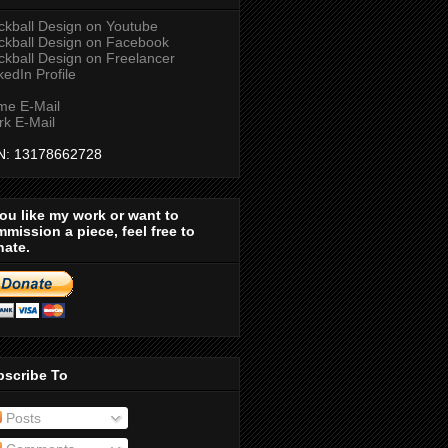
ckball Design on Youtube
ckball Design on Facebook
ckball Design on Freelancer
kedIn Profile
me E-Mail
k E-Mail
N: 13178662728
you like my work or want to
mission a piece, feel free to
nate.
bscribe To
Posts