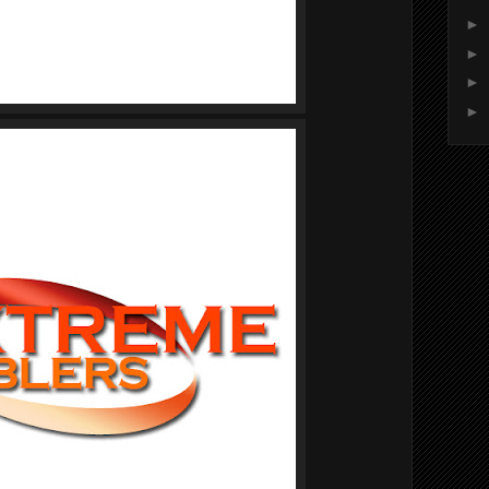
►
►
►
►