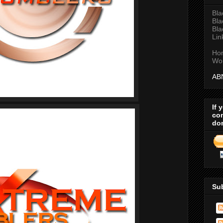
Bla
Bla
Bla
Lin
Ho
Wor
AB
If 
com
do
Su