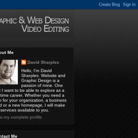
out Me
David Sharples
Hello, I'm David
Sharples. Website and
Graphic Design is a
passion of mine. One
t I want to be able to explore as a
l-time career. Whether you need a
o for your organization, a business
d or a new homepage, I will make
services available to you.
w my complete profile
ntact Me