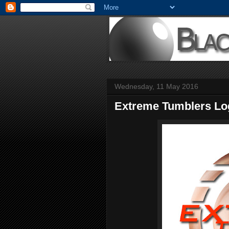
Wednesday, 11 May 2016
Extreme Tumblers Lo