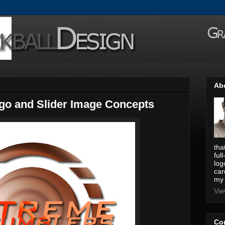
Ab
go and Slider Image Concepts
tha
ful
log
car
my 
Vie
Co